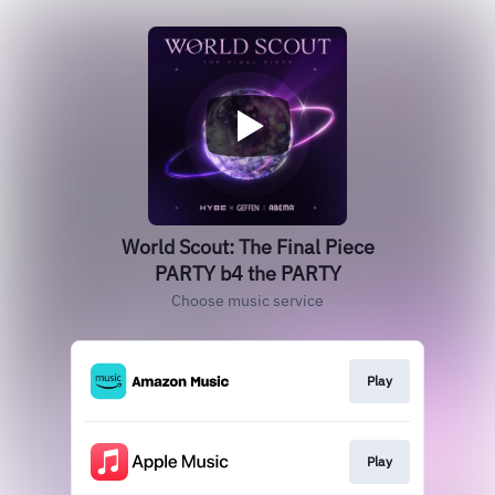
World Scout: The Final Piece
PARTY b4 the PARTY
Choose music service
Play
Play