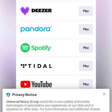
Play
Play
Play
Play
Play
Privacy Notice
Universal Music Group
would like to use cookies and similar
Play
technologies to personalize your experiences on our sites and to
advertise on other sites. For more information and additional choices